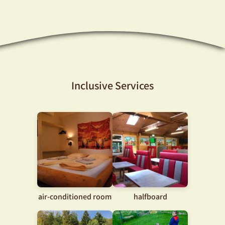
Inclusive Services
air-conditioned room
halfboard