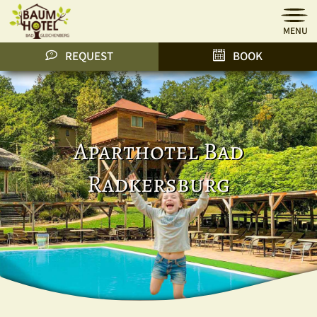
MENU
REQUEST
BOOK
Aparthotel Bad
Radkersburg