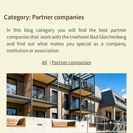
Category:
Partner companies
In this blog category you will find the best partner
companies that work with the treehotel Bad Gleichenberg
and find out what makes you special as a company,
institution or association.
All
Partner companies