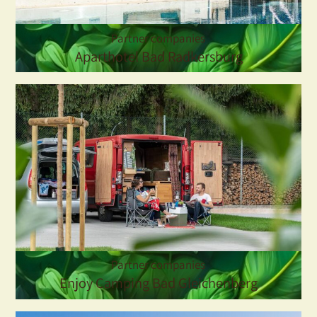
Partner companies
Aparthotel Bad Radkersburg
Partner companies
Enjoy Camping Bad Gleichenberg