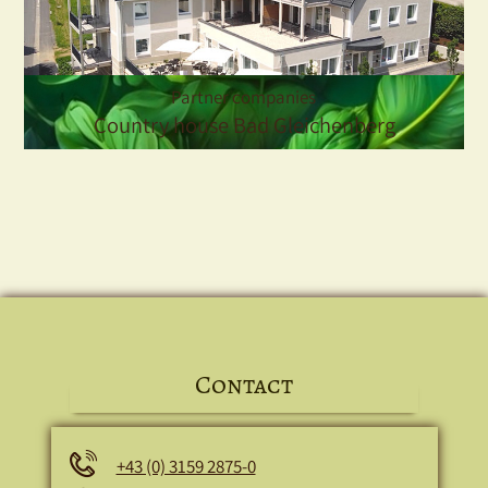
Partner companies
Country house Bad Gleichenberg
Contact
Phone
+43 (0) 3159 2875-0