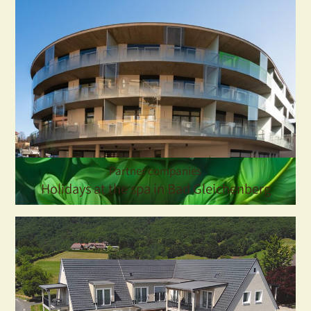
Partner companies
Holidays at the spa in Bad Gleichenberg