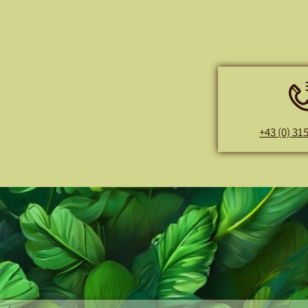
+43 (0) 31