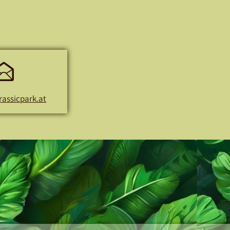
E-
Mail
rassicpark.at
Address