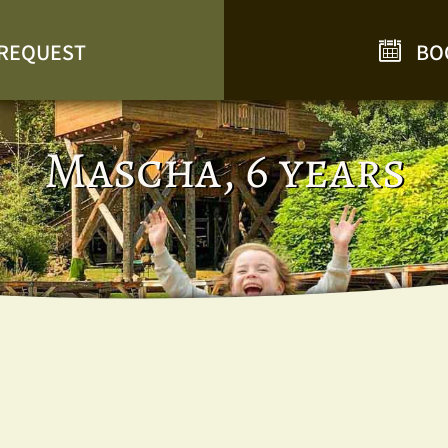
REQUEST
BO
Mascha, 6 years