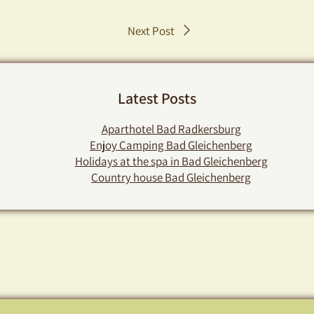
Post
Next Post
navigation
Latest Posts
Aparthotel Bad Radkersburg
Enjoy Camping Bad Gleichenberg
Holidays at the spa in Bad Gleichenberg
Country house Bad Gleichenberg