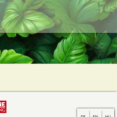
DE
EN
HU