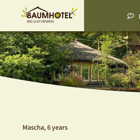
Mascha, 6 years