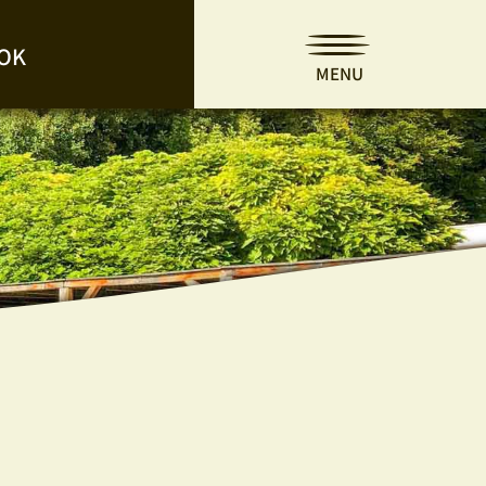
OK
MENU