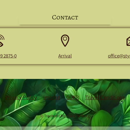
Contact
Phone
Address
number
59 2875-0
Arrival
office@sty
Privacy Policy
Imprint
GDPR
Travel Conditions
© Treehotel Bad Gleichenberg