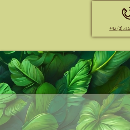
+43 (0) 31