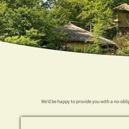
We’d be happy to provide you with a no-oblig