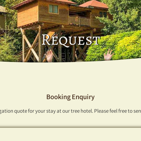
Request
Booking Enquiry
ation quote for your stay at our tree hotel. Please feel free to se