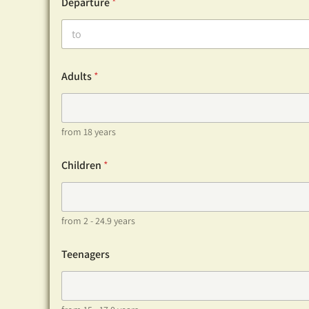
Departure
*
Adults
*
from 18 years
Children
*
from 2 - 24.9 years
Teenagers