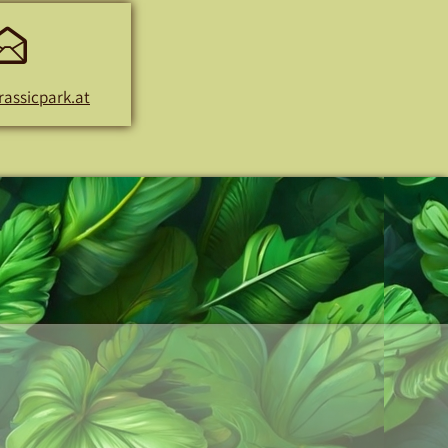
E-
Mail
rassicpark.at
Address