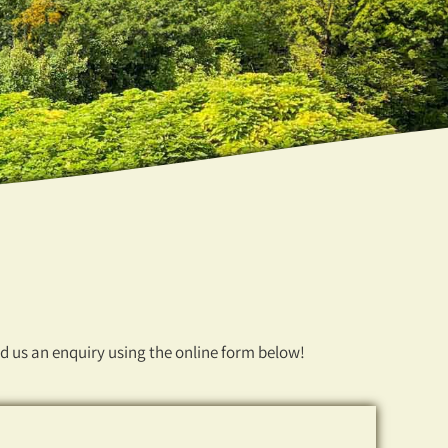
nd us an enquiry using the online form below!