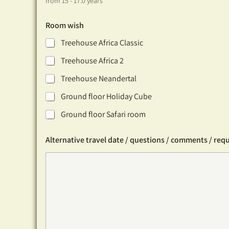
from 15 - 17.0 years
Room wish
Treehouse Africa Classic
Treehouse Africa 2
Treehouse Neandertal
Ground floor Holiday Cube
Ground floor Safari room
Alternative travel date / questions / comments / req