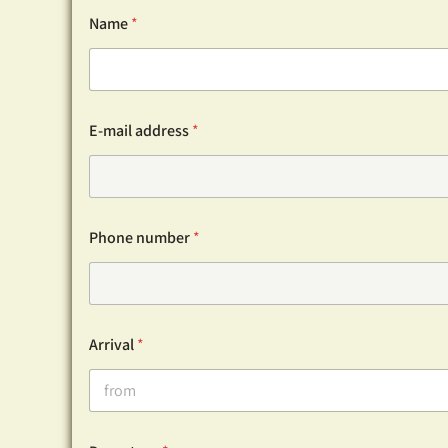
Name
*
E-mail address
*
Phone number
*
Arrival
*