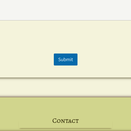
Submit
Contact